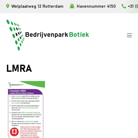
Ga
Welplaatweg 12 Rotterdam
Havennummer 4150
+31 (
naar
de
inhoud
Men
togg
LMRA