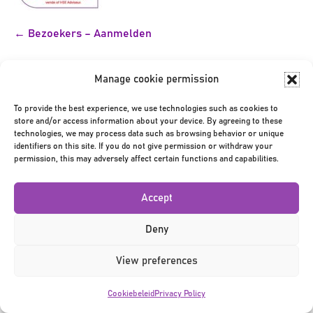
Bericht
← Bezoekers – Aanmelden
navigatie
Manage cookie permission
To provide the best experience, we use technologies such as cookies to
store and/or access information about your device. By agreeing to these
technologies, we may process data such as browsing behavior or unique
identifiers on this site. If you do not give permission or withdraw your
Privacy Policy
|
Terms & Conditions
|
©2026
permission, this may adversely affect certain functions and capabilities.
Accept
Deny
View preferences
Cookiebeleid
Privacy Policy