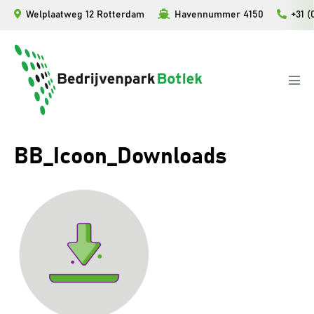
Ga
Welplaatweg 12 Rotterdam
Havennummer 4150
+31 (
naar
de
inhoud
Men
togg
BB_Icoon_Downloads