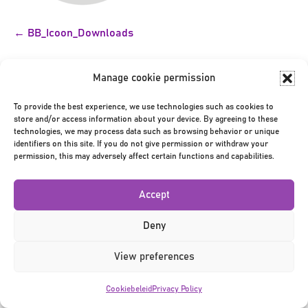
Bericht
← BB_Icoon_Downloads
navigatie
Manage cookie permission
To provide the best experience, we use technologies such as cookies to
store and/or access information about your device. By agreeing to these
technologies, we may process data such as browsing behavior or unique
identifiers on this site. If you do not give permission or withdraw your
Privacy Policy
|
Terms & Conditions
|
©2026
permission, this may adversely affect certain functions and capabilities.
Accept
Deny
View preferences
Cookiebeleid
Privacy Policy