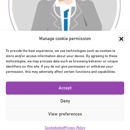
Manage cookie permission
To provide the best experience, we use technologies such as cookies to
store and/or access information about your device. By agreeing to these
technologies, we may process data such as browsing behavior or unique
00:00
00:01
identifiers on this site. If you do not give permission or withdraw your
Bericht
permission, this may adversely affect certain functions and capabilities.
← bezoeker_v2
navigatie
Accept
Deny
View preferences
Privacy Policy
|
Terms & Conditions
|
©2026
Cookiebeleid
Privacy Policy