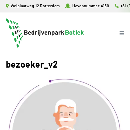
Ga
Welplaatweg 12 Rotterdam
Havennummer 4150
+31 (
naar
de
inhoud
Men
togg
bezoeker_v2
Videospeler