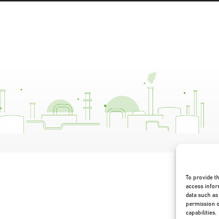
To provide t
access infor
data such as 
permission o
capabilities.