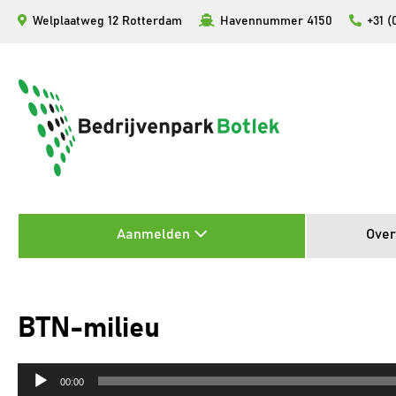
Ga
Welplaatweg 12 Rotterdam
Havennummer 4150
+31 (
naar
de
inhoud
Aanmelden
Over
BTN-milieu
Audiospeler
00:00