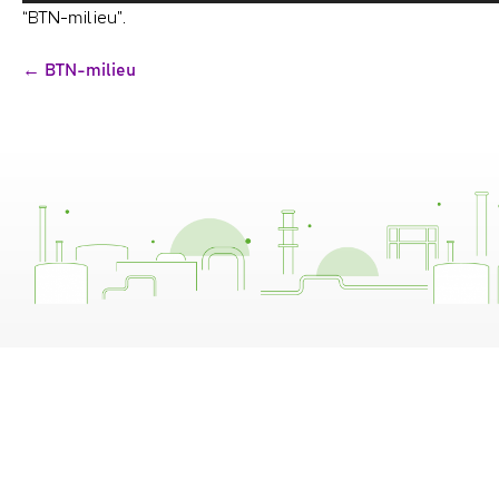
“BTN-milieu”.
Bericht
← BTN-milieu
navigatie