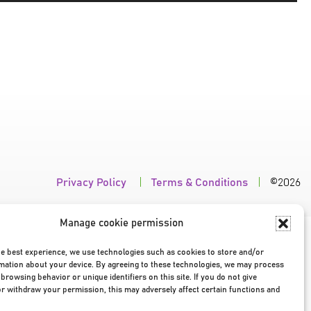
Omhoog/Om
pijltoetsen
om
het
volume
te
verhogen
of
te
verlagen.
Privacy Policy
|
Terms & Conditions
|
©2026
Manage cookie permission
he best experience, we use technologies such as cookies to store and/or
mation about your device. By agreeing to these technologies, we may process
browsing behavior or unique identifiers on this site. If you do not give
r withdraw your permission, this may adversely affect certain functions and