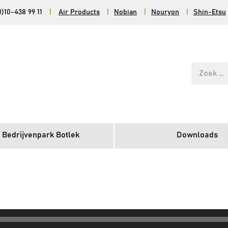
0)10-438 99 11
|
Air Products
|
Nobian
|
Nouryon
|
Shin-Etsu
Zoek
naar:
 Bedrijvenpark Botlek
Downloads