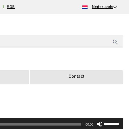
|
SGS
Nederlands
Contact
Gebruik
00:00