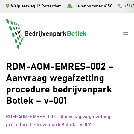
Ga
Welplaatweg 12 Rotterdam
Havennummer 4150
+31 (
naar
de
inhoud
Men
togg
RDM-AOM-EMRES-002 –
Aanvraag wegafzetting
procedure bedrijvenpark
Botlek – v-001
RDM-AOM-EMRES-002 - Aanvraag wegafzetting
procedure bedrijvenpark Botlek - v-001