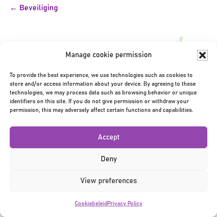
Bericht
← Beveiliging
navigatie
Manage cookie permission
To provide the best experience, we use technologies such as cookies to
store and/or access information about your device. By agreeing to these
Privacy Policy
|
Terms & Conditions
|
©2026
technologies, we may process data such as browsing behavior or unique
identifiers on this site. If you do not give permission or withdraw your
permission, this may adversely affect certain functions and capabilities.
Accept
Deny
View preferences
Cookiebeleid
Privacy Policy