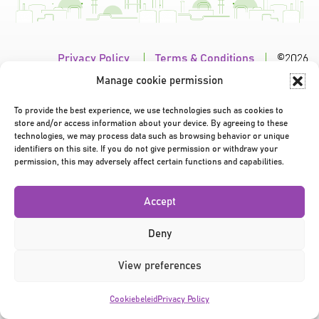
Privacy Policy
|
Terms & Conditions
|
©2026
Manage cookie permission
To provide the best experience, we use technologies such as cookies to
store and/or access information about your device. By agreeing to these
technologies, we may process data such as browsing behavior or unique
identifiers on this site. If you do not give permission or withdraw your
permission, this may adversely affect certain functions and capabilities.
Accept
Deny
View preferences
Cookiebeleid
Privacy Policy