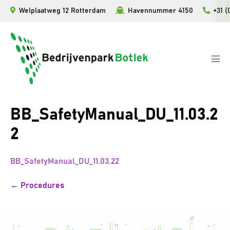
Ga
Welplaatweg 12 Rotterdam
Havennummer 4150
+31 (
naar
de
inhoud
Men
togg
BB_SafetyManual_DU_11.03.2
2
BB_SafetyManual_DU_11.03.22
Bericht
← Procedures
navigatie