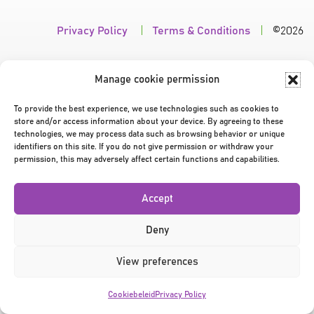
Privacy Policy
|
Terms & Conditions
|
©2026
Manage cookie permission
To provide the best experience, we use technologies such as cookies to
store and/or access information about your device. By agreeing to these
technologies, we may process data such as browsing behavior or unique
identifiers on this site. If you do not give permission or withdraw your
permission, this may adversely affect certain functions and capabilities.
Accept
Deny
View preferences
Cookiebeleid
Privacy Policy