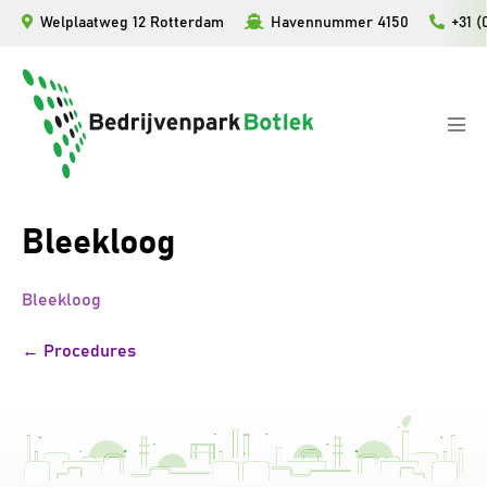
Ga
Welplaatweg 12 Rotterdam
Havennummer 4150
+31 (
naar
de
inhoud
Men
togg
Bleekloog
Bleekloog
Bericht
← Procedures
navigatie