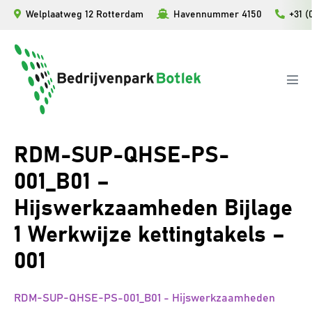
Ga
Welplaatweg 12 Rotterdam
Havennummer 4150
+31 (
naar
de
inhoud
Men
togg
RDM-SUP-QHSE-PS-
001_B01 –
Hijswerkzaamheden Bijlage
1 Werkwijze kettingtakels –
001
RDM-SUP-QHSE-PS-001_B01 - Hijswerkzaamheden