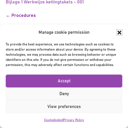
Bijlage 1 Werkwijze kettingtakels - 001
Bericht
← Procedures
navigatie
Manage cookie permission
To provide the best experience, we use technologies such as cookies to
store and/or access information about your device. By agreeing to these
technologies, we may process data such as browsing behavior or unique
identifiers on this site. If you do not give permission or withdraw your
Privacy Policy
|
Terms & Conditions
|
©2026
permission, this may adversely affect certain functions and capabilities.
Accept
Deny
View preferences
Cookiebeleid
Privacy Policy