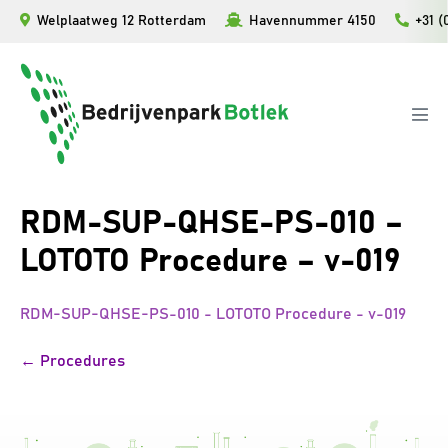
Ga
Welplaatweg 12 Rotterdam
Havennummer 4150
+31 (
naar
de
inhoud
Men
togg
RDM-SUP-QHSE-PS-010 –
LOTOTO Procedure – v-019
RDM-SUP-QHSE-PS-010 - LOTOTO Procedure - v-019
Bericht
← Procedures
navigatie