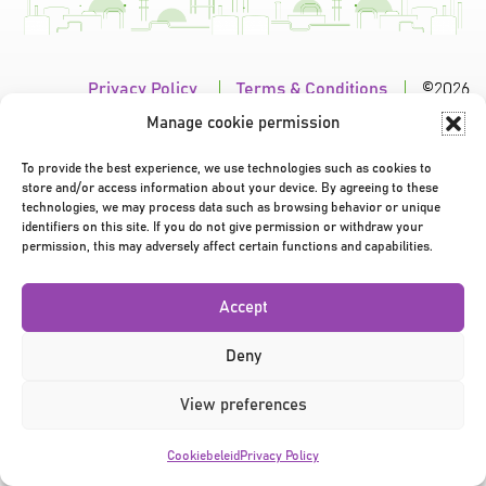
Privacy Policy
|
Terms & Conditions
|
©2026
Manage cookie permission
To provide the best experience, we use technologies such as cookies to
store and/or access information about your device. By agreeing to these
technologies, we may process data such as browsing behavior or unique
identifiers on this site. If you do not give permission or withdraw your
permission, this may adversely affect certain functions and capabilities.
Accept
Deny
View preferences
Cookiebeleid
Privacy Policy