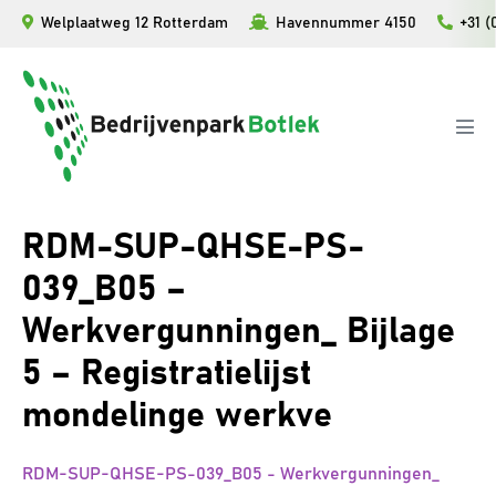
Ga
Welplaatweg 12 Rotterdam
Havennummer 4150
+31 (
naar
de
inhoud
Men
togg
RDM-SUP-QHSE-PS-
039_B05 –
Werkvergunningen_ Bijlage
5 – Registratielijst
mondelinge werkve
RDM-SUP-QHSE-PS-039_B05 - Werkvergunningen_