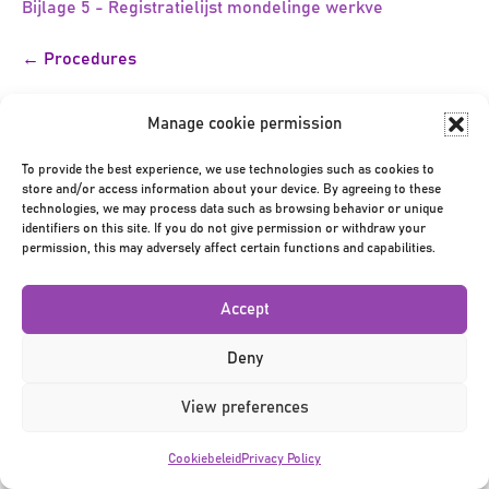
Bijlage 5 - Registratielijst mondelinge werkve
Bericht
← Procedures
navigatie
Manage cookie permission
To provide the best experience, we use technologies such as cookies to
store and/or access information about your device. By agreeing to these
technologies, we may process data such as browsing behavior or unique
identifiers on this site. If you do not give permission or withdraw your
Privacy Policy
|
Terms & Conditions
|
©2026
permission, this may adversely affect certain functions and capabilities.
Accept
Deny
View preferences
Cookiebeleid
Privacy Policy