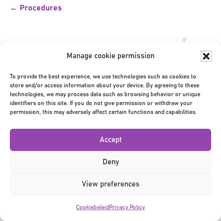
Bericht
← Procedures
navigatie
Manage cookie permission
To provide the best experience, we use technologies such as cookies to
store and/or access information about your device. By agreeing to these
Privacy Policy
|
Terms & Conditions
|
©2026
technologies, we may process data such as browsing behavior or unique
identifiers on this site. If you do not give permission or withdraw your
permission, this may adversely affect certain functions and capabilities.
Accept
Deny
View preferences
Cookiebeleid
Privacy Policy