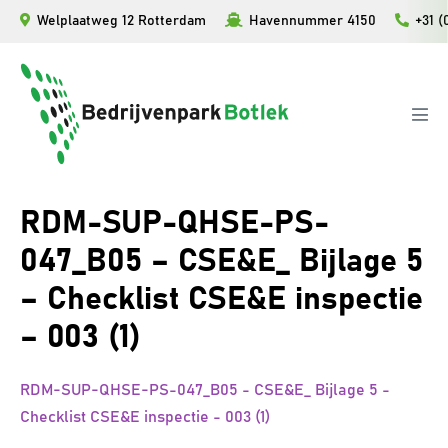
Ga
Welplaatweg 12 Rotterdam
Havennummer 4150
+31 (
naar
de
inhoud
Men
togg
RDM-SUP-QHSE-PS-
047_B05 – CSE&E_ Bijlage 5
– Checklist CSE&E inspectie
– 003 (1)
RDM-SUP-QHSE-PS-047_B05 - CSE&E_ Bijlage 5 -
Checklist CSE&E inspectie - 003 (1)