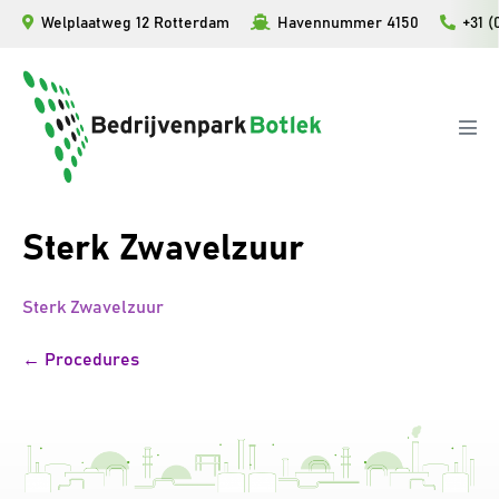
Ga
Welplaatweg 12 Rotterdam
Havennummer 4150
+31 (
naar
de
inhoud
Men
togg
Sterk Zwavelzuur
Sterk Zwavelzuur
Bericht
← Procedures
navigatie