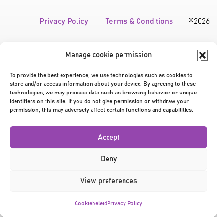
Privacy Policy
|
Terms & Conditions
|
©2026
Manage cookie permission
To provide the best experience, we use technologies such as cookies to
store and/or access information about your device. By agreeing to these
technologies, we may process data such as browsing behavior or unique
identifiers on this site. If you do not give permission or withdraw your
permission, this may adversely affect certain functions and capabilities.
Accept
Deny
View preferences
Cookiebeleid
Privacy Policy