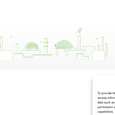
To provide t
access infor
data such as 
permission o
capabilities.