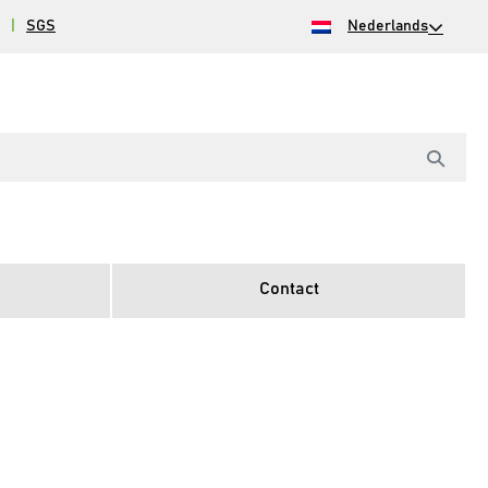
|
SGS
Nederlands
Contact