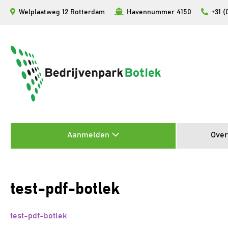
Ga
Welplaatweg 12 Rotterdam
Havennummer 4150
+31 (
naar
de
inhoud
Aanmelden
Over
test-pdf-botlek
test-pdf-botlek