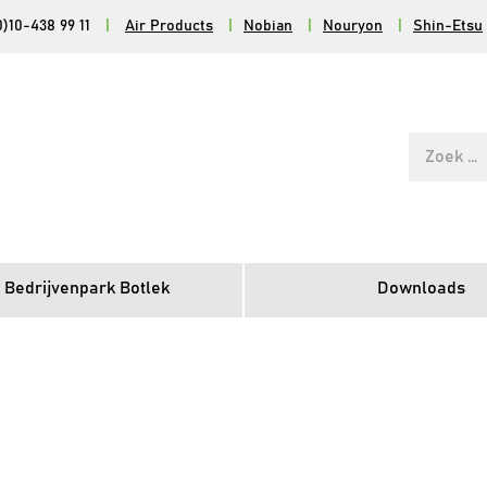
0)10-438 99 11
|
Air Products
|
Nobian
|
Nouryon
|
Shin-Etsu
Zoek
naar:
 Bedrijvenpark Botlek
Downloads