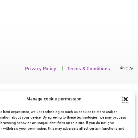
Privacy Policy
|
Terms & Conditions
|
©2026
Manage cookie permission
he best experience, we use technologies such as cookies to store and/or
mation about your device. By agreeing to these technologies, we may process
browsing behavior or unique identifiers on this site. If you do not give
r withdraw your permission, this may adversely affect certain functions and