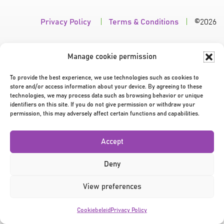
Privacy Policy
|
Terms & Conditions
|
©2026
Manage cookie permission
To provide the best experience, we use technologies such as cookies to
store and/or access information about your device. By agreeing to these
technologies, we may process data such as browsing behavior or unique
identifiers on this site. If you do not give permission or withdraw your
permission, this may adversely affect certain functions and capabilities.
Accept
Deny
View preferences
Cookiebeleid
Privacy Policy