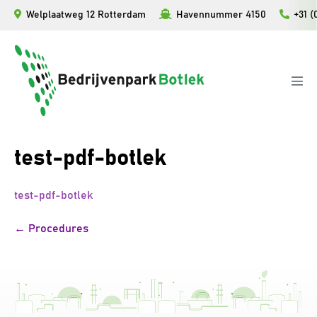
Ga
Welplaatweg 12 Rotterdam
Havennummer 4150
+31 (
naar
de
inhoud
Men
togg
test-pdf-botlek
test-pdf-botlek
Bericht
← Procedures
navigatie