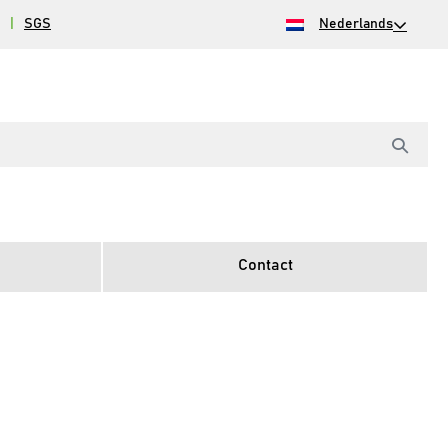
|
SGS
Nederlands
Contact