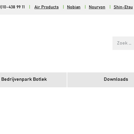
0)10-438 99 11
|
Air Products
|
Nobian
|
Nouryon
|
Shin-Etsu
Zoek
naar:
 Bedrijvenpark Botlek
Downloads