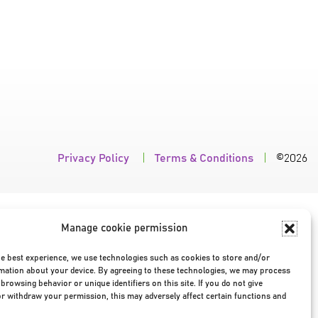
Privacy Policy
|
Terms & Conditions
|
©2026
Manage cookie permission
he best experience, we use technologies such as cookies to store and/or
mation about your device. By agreeing to these technologies, we may process
browsing behavior or unique identifiers on this site. If you do not give
r withdraw your permission, this may adversely affect certain functions and