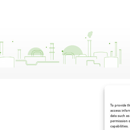
To provide t
access infor
data such as 
permission o
capabilities.