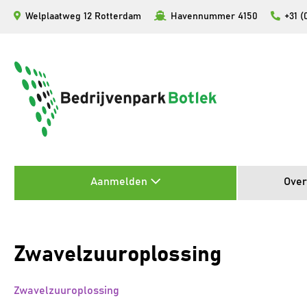
Ga
Welplaatweg 12 Rotterdam
Havennummer 4150
+31 (
naar
de
inhoud
Aanmelden
Over
Zwavelzuuroplossing
Zwavelzuuroplossing