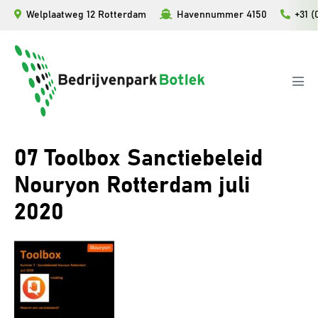
Ga
Welplaatweg 12 Rotterdam
Havennummer 4150
+31 (
naar
de
inhoud
Men
togg
07 Toolbox Sanctiebeleid
Nouryon Rotterdam juli
2020