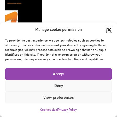
Manage cookie permission
Bericht
← Toolbox
navigatie
To provide the best experience, we use technologies such as cookies to
store and/or access information about your device. By agreeing to these
technologies, we may process data such as browsing behavior or unique
identifiers on this site. If you do not give permission or withdraw your
permission, this may adversely affect certain functions and capabilities.
Accept
Privacy Policy
|
Terms & Conditions
|
©2026
Deny
View preferences
Cookiebeleid
Privacy Policy