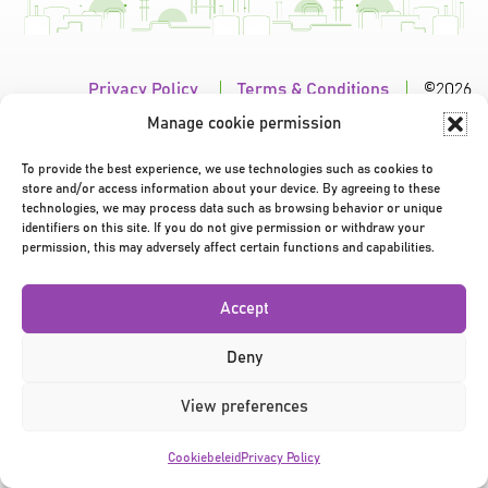
Privacy Policy
|
Terms & Conditions
|
©2026
Manage cookie permission
To provide the best experience, we use technologies such as cookies to
store and/or access information about your device. By agreeing to these
technologies, we may process data such as browsing behavior or unique
identifiers on this site. If you do not give permission or withdraw your
permission, this may adversely affect certain functions and capabilities.
Accept
Deny
View preferences
Cookiebeleid
Privacy Policy