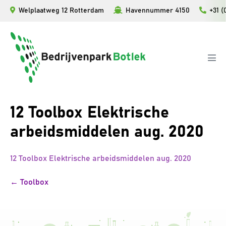
Ga
Welplaatweg 12 Rotterdam
Havennummer 4150
+31 (
naar
de
inhoud
Men
togg
12 Toolbox Elektrische
arbeidsmiddelen aug. 2020
12 Toolbox Elektrische arbeidsmiddelen aug. 2020
Bericht
← Toolbox
navigatie