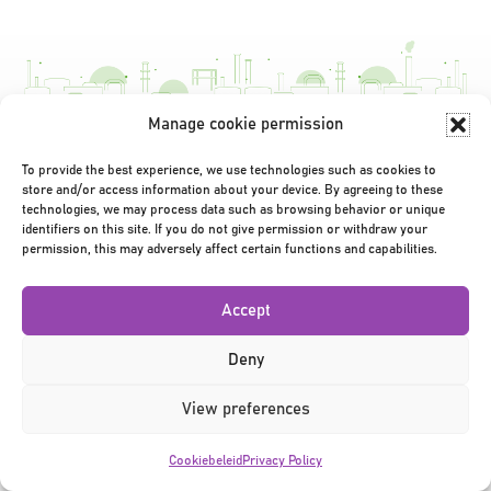
navigatie
Manage cookie permission
Privacy Policy
|
Terms & Conditions
|
©2026
To provide the best experience, we use technologies such as cookies to
store and/or access information about your device. By agreeing to these
technologies, we may process data such as browsing behavior or unique
identifiers on this site. If you do not give permission or withdraw your
permission, this may adversely affect certain functions and capabilities.
Accept
Deny
View preferences
Cookiebeleid
Privacy Policy