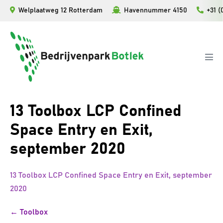
Ga
Welplaatweg 12 Rotterdam
Havennummer 4150
+31 (
naar
de
inhoud
Men
togg
13 Toolbox LCP Confined
Space Entry en Exit,
september 2020
13 Toolbox LCP Confined Space Entry en Exit, september
2020
Bericht
← Toolbox