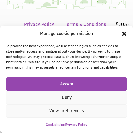
Privacy Policy
|
Terms & Conditions
|
©2026
Manage cookie permission
To provide the best experience, we use technologies such as cookies to
store and/or access information about your device. By agreeing to these
technologies, we may process data such as browsing behavior or unique
identifiers on this site. If you do not give permission or withdraw your
permission, this may adversely affect certain functions and capabilities.
Accept
Deny
View preferences
Cookiebeleid
Privacy Policy