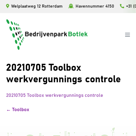
Ga
Welplaatweg 12 Rotterdam
Havennummer 4150
+31 (
naar
de
inhoud
Men
togg
20210705 Toolbox
werkvergunnings controle
20210705 Toolbox werkvergunnings controle
Bericht
← Toolbox
navigatie