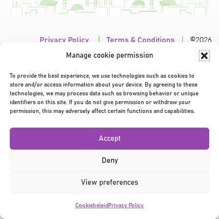
Privacy Policy
|
Terms & Conditions
|
©2026
Manage cookie permission
To provide the best experience, we use technologies such as cookies to
store and/or access information about your device. By agreeing to these
technologies, we may process data such as browsing behavior or unique
identifiers on this site. If you do not give permission or withdraw your
permission, this may adversely affect certain functions and capabilities.
Accept
Deny
View preferences
Cookiebeleid
Privacy Policy