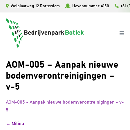
Ga
Welplaatweg 12 Rotterdam
Havennummer 4150
+31 (
naar
de
inhoud
Men
togg
AOM-005 – Aanpak nieuwe
bodemverontreinigingen –
v-5
AOM-005 - Aanpak nieuwe bodemverontreinigingen - v-
5
Bericht
← Milieu