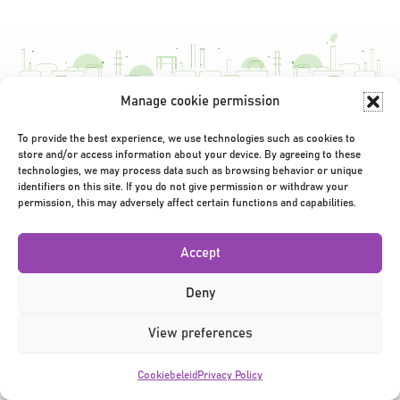
navigatie
Manage cookie permission
Privacy Policy
|
Terms & Conditions
|
©2026
To provide the best experience, we use technologies such as cookies to
store and/or access information about your device. By agreeing to these
technologies, we may process data such as browsing behavior or unique
identifiers on this site. If you do not give permission or withdraw your
permission, this may adversely affect certain functions and capabilities.
Accept
Deny
View preferences
Cookiebeleid
Privacy Policy