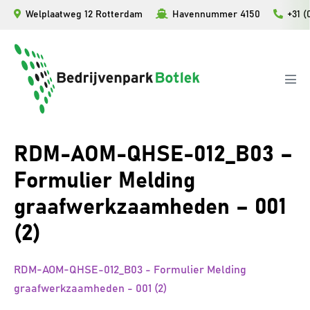
Ga
Welplaatweg 12 Rotterdam
Havennummer 4150
+31 (
naar
de
inhoud
Men
togg
RDM-AOM-QHSE-012_B03 –
Formulier Melding
graafwerkzaamheden – 001
(2)
RDM-AOM-QHSE-012_B03 - Formulier Melding
graafwerkzaamheden - 001 (2)