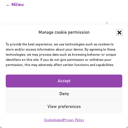
Bericht
← Milieu
navigatie
Manage cookie permission
To provide the best experience, we use technologies such as cookies to
store and/or access information about your device. By agreeing to these
Privacy Policy
|
Terms & Conditions
|
©2026
technologies, we may process data such as browsing behavior or unique
identifiers on this site. If you do not give permission or withdraw your
permission, this may adversely affect certain functions and capabilities.
Accept
Deny
View preferences
Cookiebeleid
Privacy Policy