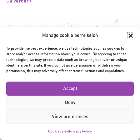
Ga verder >
Manage cookie permission
To provide the best experience, we use technologies such as cookies to
Privacy Policy
|
Terms & Conditions
|
©2026
store and/or access information about your device. By agreeing to these
technologies, we may process data such as browsing behavior or unique
identifiers on this site. If you do not give permission or withdraw your
permission, this may adversely affect certain functions and capabilities.
Accept
Deny
View preferences
Cookiebeleid
Privacy Policy