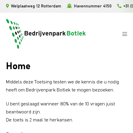
Ga
Welplaatweg 12 Rotterdam
Havennummer 4150
+31 (
naar
de
inhoud
Men
togg
Home
Middels deze Toetsing testen we de kennis die u nodig
heeft om Bedrijvenpark Botlek te mogen bezoeken.
U bent geslaagd wanneer 80% van de 10 vragen juist
beantwoord zijn.
De toets is 2 maal te herkansen.