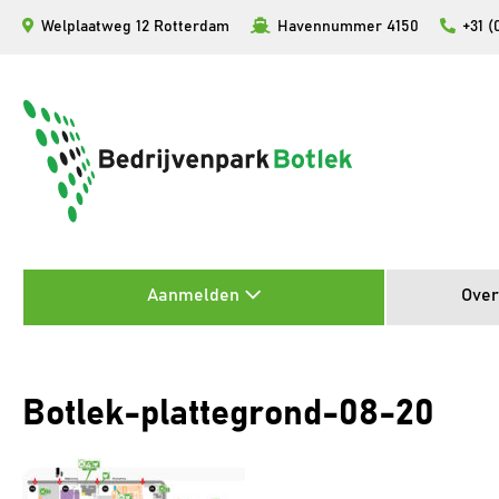
Ga
Welplaatweg 12 Rotterdam
Havennummer 4150
+31 (
naar
de
inhoud
Aanmelden
Over
Botlek-plattegrond-08-20