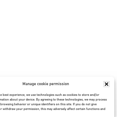
Manage cookie permission
he best experience, we use technologies such as cookies to store and/or
mation about your device. By agreeing to these technologies, we may process
Privacy Policy
|
Terms & Conditions
|
©2026
browsing behavior or unique identifiers on this site. If you do not give
r withdraw your permission, this may adversely affect certain functions and