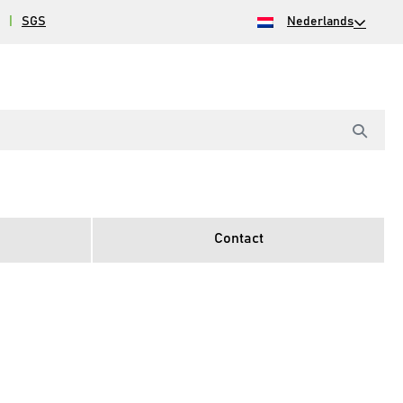
|
SGS
Nederlands
Contact