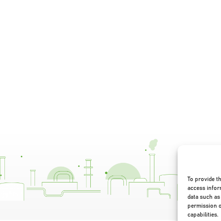
To provide t
access infor
data such as 
permission o
capabilities.