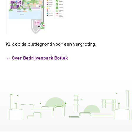
Klik op de plattegrond voor een vergroting.
Bericht
← Over Bedrijvenpark Botlek
navigatie