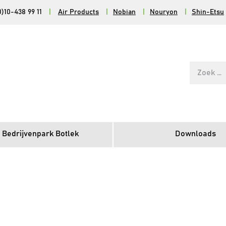
0)10-438 99 11
|
Air Products
|
Nobian
|
Nouryon
|
Shin-Etsu
Zoek
naar:
 Bedrijvenpark Botlek
Downloads