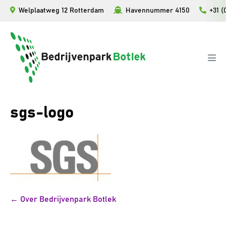
Ga
Welplaatweg 12 Rotterdam
Havennummer 4150
+31 (
naar
de
inhoud
Men
togg
sgs-logo
Bericht
← Over Bedrijvenpark Botlek
navigatie