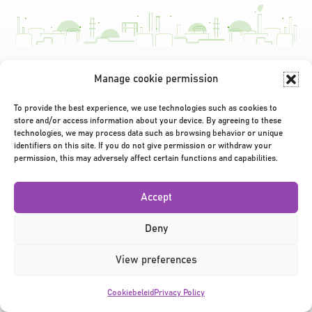
Manage cookie permission
Privacy Policy
|
Terms & Conditions
|
©2026
To provide the best experience, we use technologies such as cookies to
store and/or access information about your device. By agreeing to these
technologies, we may process data such as browsing behavior or unique
identifiers on this site. If you do not give permission or withdraw your
permission, this may adversely affect certain functions and capabilities.
Accept
Deny
View preferences
Cookiebeleid
Privacy Policy