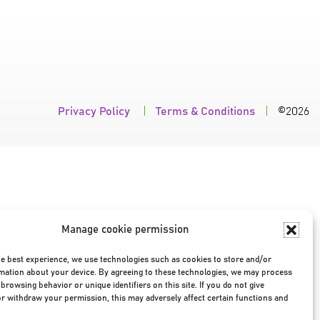
Privacy Policy
|
Terms & Conditions
|
©2026
Manage cookie permission
he best experience, we use technologies such as cookies to store and/or
mation about your device. By agreeing to these technologies, we may process
browsing behavior or unique identifiers on this site. If you do not give
r withdraw your permission, this may adversely affect certain functions and