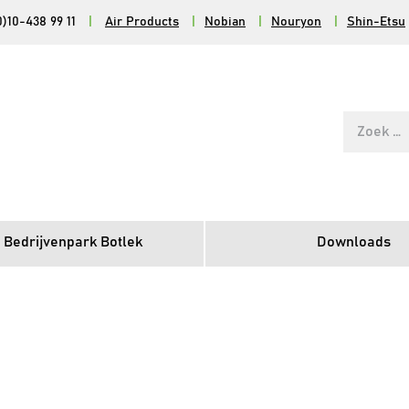
0)10-438 99 11
|
Air Products
|
Nobian
|
Nouryon
|
Shin-Etsu
Zoek
naar:
 Bedrijvenpark Botlek
Downloads