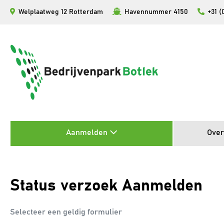
Ga
Welplaatweg 12 Rotterdam
Havennummer 4150
+31 (
naar
de
inhoud
Aanmelden
Over
Status verzoek Aanmelden
Selecteer een geldig formulier