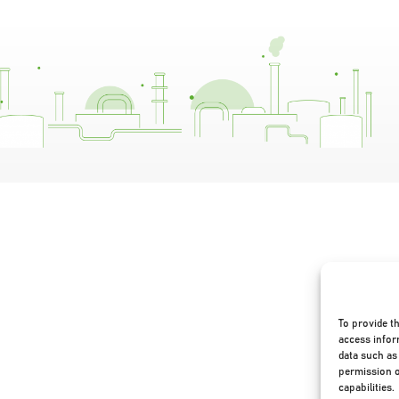
To provide t
access infor
data such as 
permission o
capabilities.