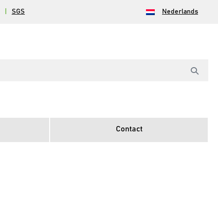
|
SGS
Nederlands
Contact