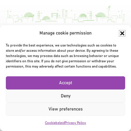
Manage cookie permission
Privacy Policy
|
Terms & Conditions
|
©2026
To provide the best experience, we use technologies such as cookies to
store and/or access information about your device. By agreeing to these
technologies, we may process data such as browsing behavior or unique
identifiers on this site. If you do not give permission or withdraw your
permission, this may adversely affect certain functions and capabilities.
Accept
Deny
View preferences
Cookiebeleid
Privacy Policy