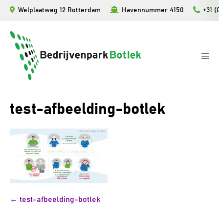
Ga
Welplaatweg 12 Rotterdam
Havennummer 4150
+31 (
naar
de
inhoud
Men
togg
test-afbeelding-botlek
Bericht
← test-afbeelding-botlek
navigatie