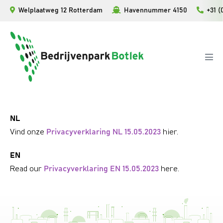
Skip
Welplaatweg 12 Rotterdam
Havennummer 4150
+31 (
to
content
Men
Tog
NL
Vind onze
Privacyverklaring NL 15.05.2023
hier.
EN
Read our
Privacyverklaring EN 15.05.2023
here.