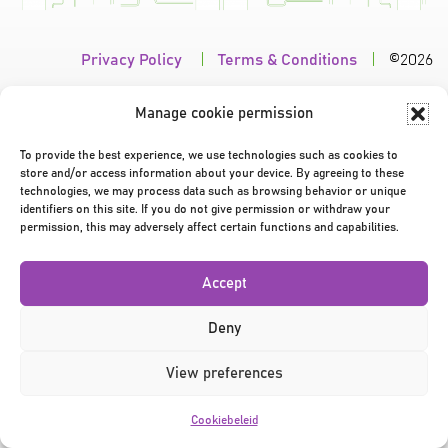
Privacy Policy
|
Terms & Conditions
|
©2026
Manage cookie permission
To provide the best experience, we use technologies such as cookies to
store and/or access information about your device. By agreeing to these
technologies, we may process data such as browsing behavior or unique
identifiers on this site. If you do not give permission or withdraw your
permission, this may adversely affect certain functions and capabilities.
Accept
Deny
View preferences
Cookiebeleid