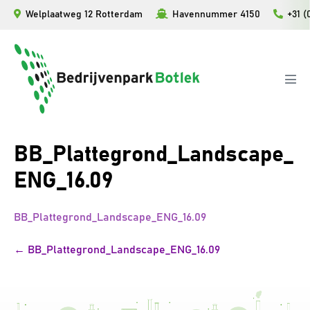
Skip
Welplaatweg 12 Rotterdam
Havennummer 4150
+31 (
to
content
Men
Tog
BB_Plattegrond_Landscape_
ENG_16.09
BB_Plattegrond_Landscape_ENG_16.09
Post
← BB_Plattegrond_Landscape_ENG_16.09
Navigation