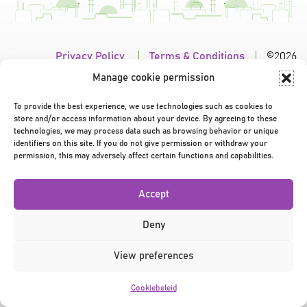
Privacy Policy
|
Terms & Conditions
|
©2026
Manage cookie permission
To provide the best experience, we use technologies such as cookies to
store and/or access information about your device. By agreeing to these
technologies, we may process data such as browsing behavior or unique
identifiers on this site. If you do not give permission or withdraw your
permission, this may adversely affect certain functions and capabilities.
Accept
Deny
View preferences
Cookiebeleid