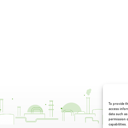
To provide t
access infor
data such as 
permission o
capabilities.