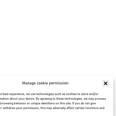
Manage cookie permission
he best experience, we use technologies such as cookies to store and/or
mation about your device. By agreeing to these technologies, we may process
browsing behavior or unique identifiers on this site. If you do not give
r withdraw your permission, this may adversely affect certain functions and
Privacy Policy
|
Terms & Conditions
|
©2026