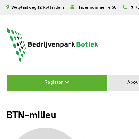
Skip
Welplaatweg 12 Rotterdam
Havennummer 4150
+31 (
to
content
Register
Abou
BTN-milieu
Video