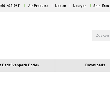
0)10-438 99 11
|
Air Products
|
Nobian
|
Nouryon
|
Shin-Etsu
Search
for:
t Bedrijvenpark Botlek
Downloads