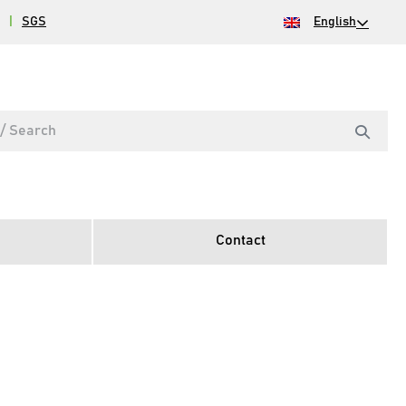
|
SGS
English
Contact