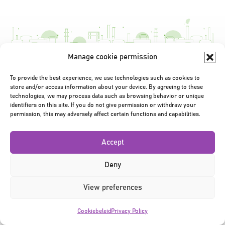
navigatie
Manage cookie permission
Privacy Policy
|
Terms & Conditions
|
©2026
To provide the best experience, we use technologies such as cookies to
store and/or access information about your device. By agreeing to these
technologies, we may process data such as browsing behavior or unique
identifiers on this site. If you do not give permission or withdraw your
permission, this may adversely affect certain functions and capabilities.
Accept
Deny
View preferences
Cookiebeleid
Privacy Policy