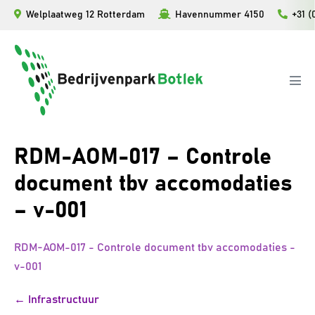
Ga
Welplaatweg 12 Rotterdam
Havennummer 4150
+31 (
naar
de
inhoud
Men
togg
RDM-AOM-017 – Controle
document tbv accomodaties
– v-001
RDM-AOM-017 - Controle document tbv accomodaties -
v-001
Bericht
← Infrastructuur