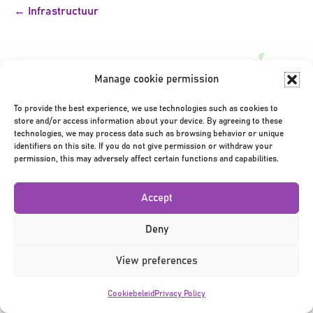
Bericht
← Infrastructuur
navigatie
Manage cookie permission
To provide the best experience, we use technologies such as cookies to
store and/or access information about your device. By agreeing to these
Privacy Policy
|
Terms & Conditions
|
©2026
technologies, we may process data such as browsing behavior or unique
identifiers on this site. If you do not give permission or withdraw your
permission, this may adversely affect certain functions and capabilities.
Accept
Deny
View preferences
Cookiebeleid
Privacy Policy