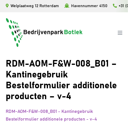
Ga
Welplaatweg 12 Rotterdam
Havennummer 4150
+31 (
naar
de
inhoud
Men
togg
RDM-AOM-F&W-008_B01 –
Kantinegebruik
Bestelformulier additionele
producten – v-4
RDM-AOM-F&W-008_B01 - Kantinegebruik
Bestelformulier additionele producten - v-4