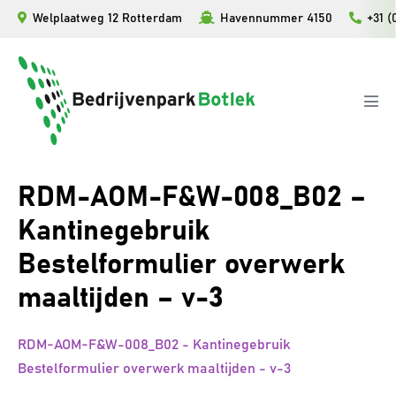
Ga
Welplaatweg 12 Rotterdam
Havennummer 4150
+31 (
naar
de
inhoud
Men
togg
RDM-AOM-F&W-008_B02 –
Kantinegebruik
Bestelformulier overwerk
maaltijden – v-3
RDM-AOM-F&W-008_B02 - Kantinegebruik
Bestelformulier overwerk maaltijden - v-3