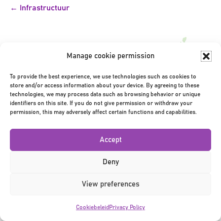
Bericht
← Infrastructuur
navigatie
Manage cookie permission
To provide the best experience, we use technologies such as cookies to
store and/or access information about your device. By agreeing to these
Privacy Policy
|
Terms & Conditions
|
©2026
technologies, we may process data such as browsing behavior or unique
identifiers on this site. If you do not give permission or withdraw your
permission, this may adversely affect certain functions and capabilities.
Accept
Deny
View preferences
Cookiebeleid
Privacy Policy