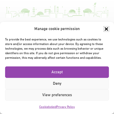
Manage cookie permission
Privacy Policy
|
Terms & Conditions
|
©2026
To provide the best experience, we use technologies such as cookies to
store and/or access information about your device. By agreeing to these
technologies, we may process data such as browsing behavior or unique
identifiers on this site. If you do not give permission or withdraw your
permission, this may adversely affect certain functions and capabilities.
Accept
Deny
View preferences
Cookiebeleid
Privacy Policy