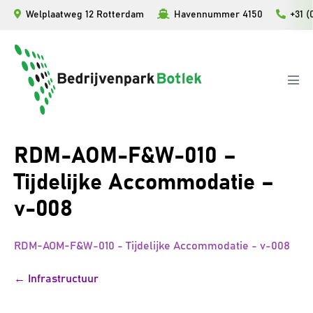
Ga
Welplaatweg 12 Rotterdam
Havennummer 4150
+31 (
naar
de
inhoud
Men
togg
RDM-AOM-F&W-010 –
Tijdelijke Accommodatie –
v-008
RDM-AOM-F&W-010 - Tijdelijke Accommodatie - v-008
Bericht
← Infrastructuur
navigatie