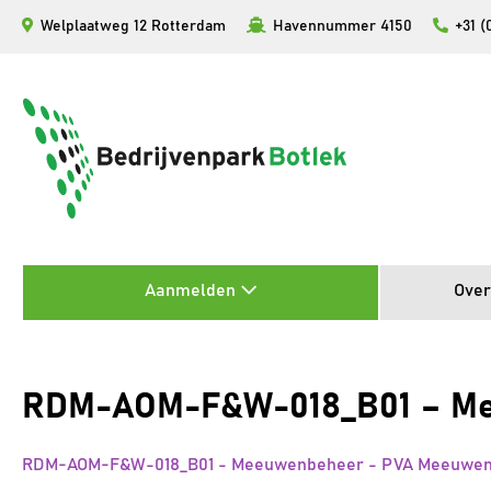
Ga
Welplaatweg 12 Rotterdam
Havennummer 4150
+31 (
naar
de
inhoud
Aanmelden
Over
RDM-AOM-F&W-018_B01 – Mee
RDM-AOM-F&W-018_B01 - Meeuwenbeheer - PVA Meeuwenon