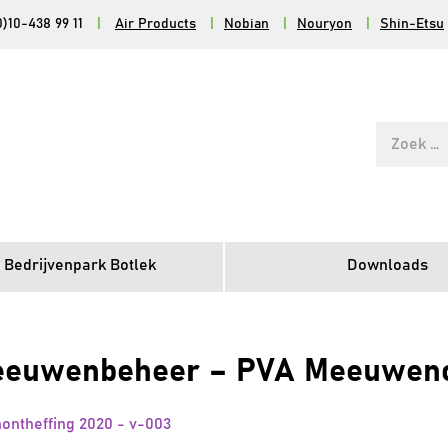
0)10-438 99 11
|
Air Products
|
Nobian
|
Nouryon
|
Shin-Etsu
Zoek
naar:
 Bedrijvenpark Botlek
Downloads
uwenbeheer – PVA Meeuwenont
theffing 2020 - v-003