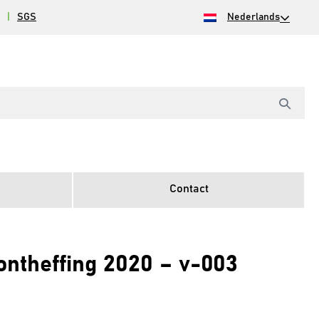
|
SGS
Nederlands
Contact
heffing 2020 – v-003