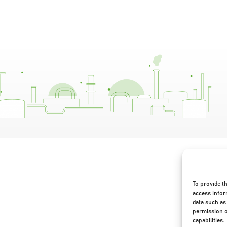
To provide t
access infor
data such as 
permission o
capabilities.