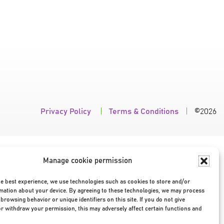
Privacy Policy
|
Terms & Conditions
|
©2026
Manage cookie permission
he best experience, we use technologies such as cookies to store and/or
mation about your device. By agreeing to these technologies, we may process
browsing behavior or unique identifiers on this site. If you do not give
r withdraw your permission, this may adversely affect certain functions and