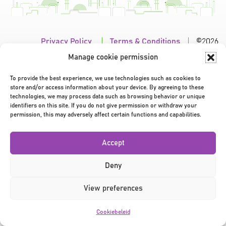
Privacy Policy
|
Terms & Conditions
|
©2026
Manage cookie permission
To provide the best experience, we use technologies such as cookies to
store and/or access information about your device. By agreeing to these
technologies, we may process data such as browsing behavior or unique
identifiers on this site. If you do not give permission or withdraw your
permission, this may adversely affect certain functions and capabilities.
Accept
Deny
View preferences
Cookiebeleid