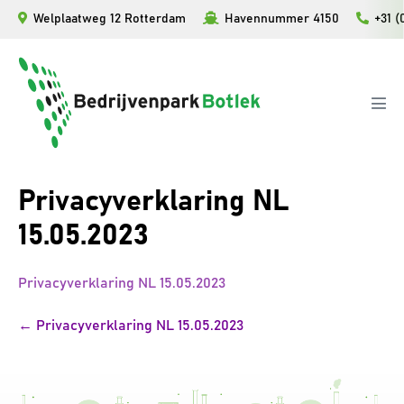
Skip
Welplaatweg 12 Rotterdam
Havennummer 4150
+31 (
to
content
Men
Tog
Privacyverklaring NL
15.05.2023
Privacyverklaring NL 15.05.2023
Post
← Privacyverklaring NL 15.05.2023
Navigation