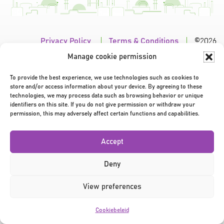
Privacy Policy
|
Terms & Conditions
|
©2026
Manage cookie permission
To provide the best experience, we use technologies such as cookies to
store and/or access information about your device. By agreeing to these
technologies, we may process data such as browsing behavior or unique
identifiers on this site. If you do not give permission or withdraw your
permission, this may adversely affect certain functions and capabilities.
Accept
Deny
View preferences
Cookiebeleid