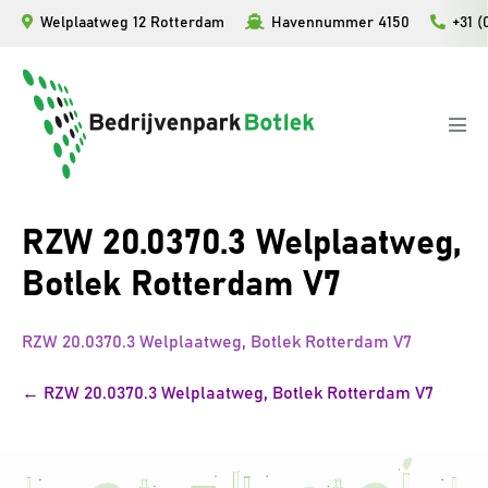
Skip
Welplaatweg 12 Rotterdam
Havennummer 4150
+31 (
to
content
Men
Tog
RZW 20.0370.3 Welplaatweg,
Botlek Rotterdam V7
RZW 20.0370.3 Welplaatweg, Botlek Rotterdam V7
Post
← RZW 20.0370.3 Welplaatweg, Botlek Rotterdam V7
Navigation