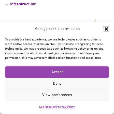
Bericht
← Infrastructuur
navigatie
Manage cookie permission
To provide the best experience, we use technologies such as cookies to
store and/or access information about your device. By agreeing to these
Privacy Policy
|
Terms & Conditions
|
©2026
technologies, we may process data such as browsing behavior or unique
identifiers on this site. If you do not give permission or withdraw your
permission, this may adversely affect certain functions and capabilities.
Accept
Deny
View preferences
Cookiebeleid
Privacy Policy