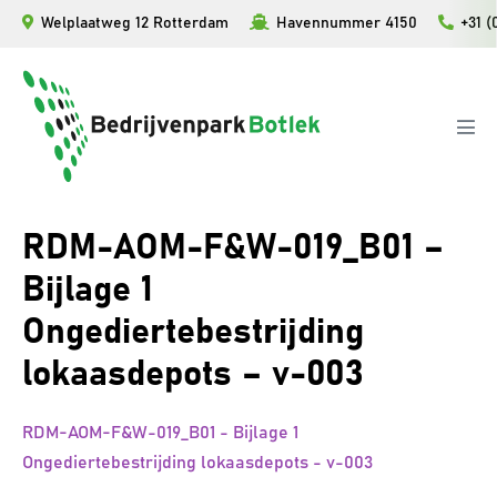
Ga
Welplaatweg 12 Rotterdam
Havennummer 4150
+31 (
naar
de
inhoud
Men
togg
RDM-AOM-F&W-019_B01 –
Bijlage 1
Ongediertebestrijding
lokaasdepots – v-003
RDM-AOM-F&W-019_B01 - Bijlage 1
Ongediertebestrijding lokaasdepots - v-003